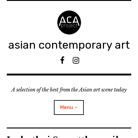
Accéder
au
contenu
principal
asian contemporary art
F
I
B
n
s
t
A selection of the best from the Asian art scene today
a
g
r
Menu
a
m
ouvrir
KEEP AN EYE ON
le