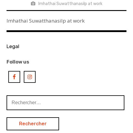
Imhathai Suwatthanasilp at work
Imhathai Suwatthanasilp at work
Legal
Follow us
Rechercher :