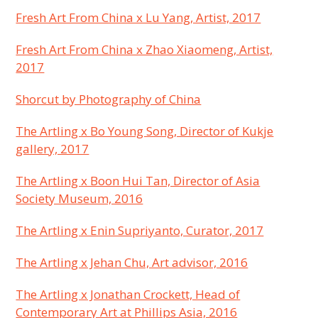
Fresh Art From China x Lu Yang, Artist, 2017
Fresh Art From China x Zhao Xiaomeng, Artist,
2017
Shorcut by Photography of China
The Artling x Bo Young Song, Director of Kukje
gallery, 2017
The Artling x Boon Hui Tan, Director of Asia
Society Museum, 2016
The Artling x Enin Supriyanto, Curator, 2017
The Artling x Jehan Chu, Art advisor, 2016
The Artling x Jonathan Crockett, Head of
Contemporary Art at Phillips Asia, 2016