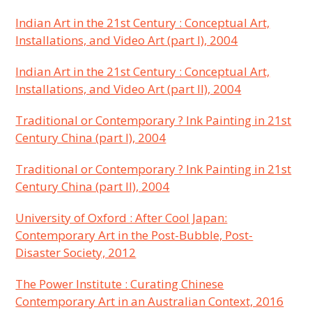
Indian Art in the 21st Century : Conceptual Art,
Installations, and Video Art (part I), 2004
Indian Art in the 21st Century : Conceptual Art,
Installations, and Video Art (part II), 2004
Traditional or Contemporary ? Ink Painting in 21st
Century China (part I), 2004
Traditional or Contemporary ? Ink Painting in 21st
Century China (part II), 2004
University of Oxford : After Cool Japan:
Contemporary Art in the Post-Bubble, Post-
Disaster Society, 2012
The Power Institute : Curating Chinese
Contemporary Art in an Australian Context, 2016