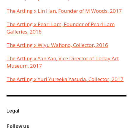
The Artling x Lin Han, Founder of M Woods, 2017
The Artling x Pearl Lam, Founder of Pearl Lam
Galleries, 2016
The Artling x Wiyu Wahono, Collector, 2016
The Artling x Yan Yan, Vice Director of Today Art
Museum, 2017
The Artling x Yuri Yureeka Yasuda, Collector, 2017
KEEP
AN
Legal
EYE
ON
Follow us