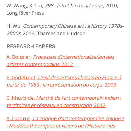
W. Wang, K. Cui,
798 : Into China’s art zone
, 2010,
Long River Press
H. Wu,
Contemporary Chinese art : a history 1970s-
2000s
, 2014, Thames and Hudson
RESEARCH PAPERS
A. Boissier,
Processus d’internationalisation des
artistes contemporains
, 2012
E. Godefroot,
L’exil des artistes chinois en France à
partir de 1989 : la représentation du corps
, 2009
C. Ithurbide,
Marché de l’art contemporain indien :
territoires et réseaux en construction
, 2012
A. Lazarus,
La critique d’art contemporaine chinoise
: Modèles théoriques et visions de l’Histoire : les