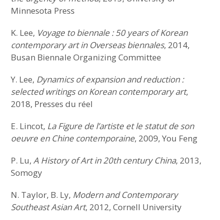
Minnesota Press
K. Lee,
Voyage to biennale : 50 years of Korean
contemporary art in Overseas biennales
, 2014,
Busan Biennale Organizing Committee
Y. Lee,
Dynamics of expansion and reduction :
selected writings on Korean contemporary art
,
2018, Presses du réel
E. Lincot,
La Figure de l’artiste et le statut de son
oeuvre en Chine contemporaine
, 2009, You Feng
P. Lu,
A History of Art in 20th century China
, 2013,
Somogy
N. Taylor, B. Ly,
Modern and Contemporary
Southeast Asian Art
, 2012, Cornell University