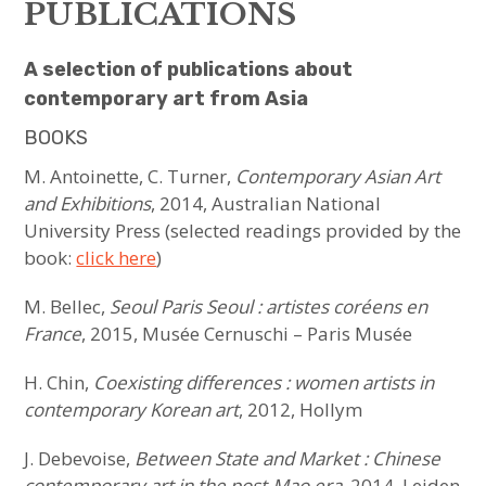
sous-
menu
PUBLICATIONS
ARTISTS
A selection of publications about
PLACES
contemporary art from Asia
BOOKS
PUBLICATIONS
M. Antoinette, C. Turner,
Contemporary Asian Art
HAVE YOU MET
and Exhibitions
, 2014, Australian National
University Press (selected readings provided by the
MEET US
book:
click here
)
ouvrir
ABOUT US
M. Bellec,
Seoul Paris Seoul : artistes coréens en
le
sous-
menu
France
, 2015, Musée Cernuschi – Paris Musée
JOIN & SUPPORT
H. Chin,
Coexisting differences : women artists in
NEWSLETTER
contemporary Korean art
, 2012, Hollym
J. Debevoise,
Between State and Market : Chinese
contemporary art in the post-Mao era
, 2014, Leiden