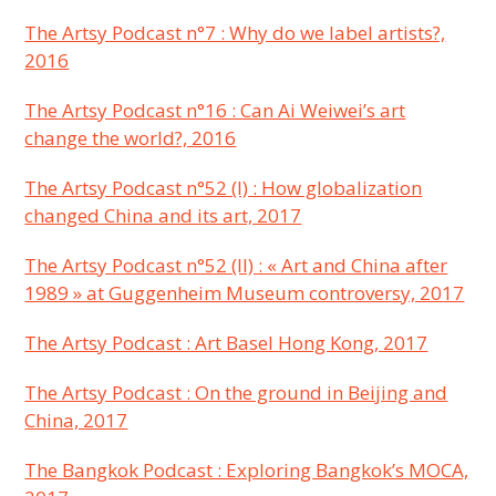
The Artsy Podcast n°7 : Why do we label artists?,
2016
The Artsy Podcast n°16 : Can Ai Weiwei’s art
change the world?, 2016
The Artsy Podcast n°52 (I) : How globalization
changed China and its art, 2017
The Artsy Podcast n°52 (II) : « Art and China after
1989 » at Guggenheim Museum controversy, 2017
The Artsy Podcast : Art Basel Hong Kong, 2017
The Artsy Podcast : On the ground in Beijing and
China, 2017
The Bangkok Podcast : Exploring Bangkok’s MOCA,