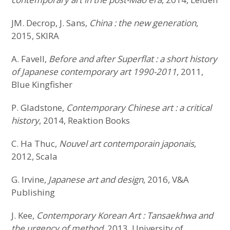
JM. Decrop, J. Sans,
China : the new generation
,
2015, SKIRA
A. Favell,
Before and after Superflat : a short history
of Japanese contemporary art 1990-2011
, 2011,
Blue Kingfisher
P. Gladstone,
Contemporary Chinese art : a critical
history
, 2014, Reaktion Books
C. Ha Thuc,
Nouvel art contemporain japonais
,
2012, Scala
G. Irvine,
Japanese art and design
, 2016, V&A
Publishing
J. Kee,
Contemporary Korean Art : Tansaekhwa and
the urgency of method
, 2013, University of