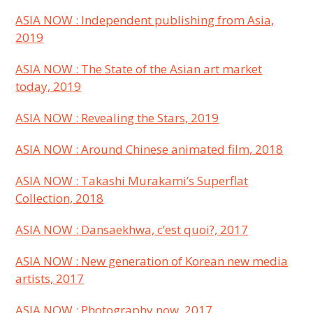
ASIA NOW : Independent publishing from Asia,
2019
ASIA NOW : The State of the Asian art market
today, 2019
ASIA NOW : Revealing the Stars, 2019
ASIA NOW : Around Chinese animated film, 2018
ASIA NOW : Takashi Murakami’s Superflat
Collection, 2018
ASIA NOW
: Dansaekhwa, c’est quoi?, 2017
ASIA NOW
: New generation of Korean new media
artists, 2017
ASIA NOW
: Photography now, 2017