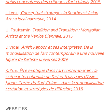
outils conceptuels des critiques d’art chinois
, 2015
I. Lenzi,
Conceptual strategies in Southeast Asian
Art : a local narrative
, 2014
U. Tsultemin,
Tradition and Transition : Mongolian
Artists at the Venice Biennale
, 2015
D.Vidal,
Anish Kapoor et ses interprètes. De la
mondialisation de l’art contemporain à une nouvelle
figure de l’artiste universel
, 2009
K. Yun,
Être exotique dans l’art contemporain : la
scène internationale de l’art et trois pays d’Asie –
Japon, Corée du Sud, Chine – dans la mondialisation
: création et stratégies de diffusion
, 2016
WEBSITES