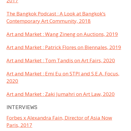
2017
The Bangkok Podcast : A Look at Bangkok’s
Contemporary Art Community, 2018
Art and Market : Wang Zineng on Auctions, 2019
Art and Market : Patrick Flores on Biennales, 2019
Art and Market : Tom Tandis on Art Fairs, 2020
Art and Market : Emi Eu on STPI and S.E.A. Focus,
2020
Art and Market : Zaki Jumahri on Art Law, 2020
INTERVIEWS
Forbes x Alexandra Fain, Director of Asia Now
Paris, 2017