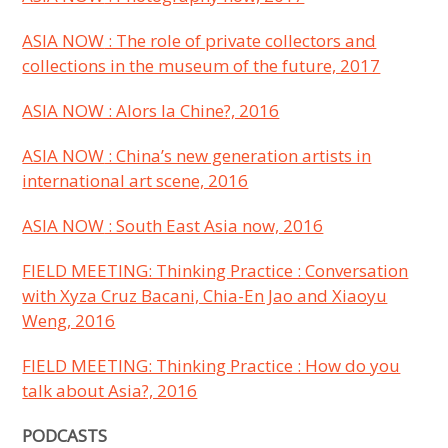
ASIA NOW
: The role of private collectors and
collections in the museum of the future, 2017
ASIA NOW : Alors la Chine?, 2016
ASIA NOW
: China’s new generation artists in
international art scene, 2016
ASIA NOW
: South East Asia now, 2016
FIELD MEETING: Thinking Practice :
Conversation
with Xyza Cruz Bacani, Chia-En Jao and Xiaoyu
Weng, 2016
FIELD MEETING: Thinking Practice : How do you
talk about Asia?, 2016
PODCASTS