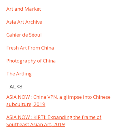
Art and Market
Asia Art Archive
Cahier de Séoul
Fresh Art From China
Photography of China
The Artling
TALKS
ASIA NOW : China VPN, a glimpse into Chinese
subculture, 2019
ASIA NOW : KIRTI: Expanding the frame of
Southeast Asian Art, 2019