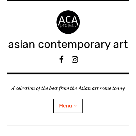
Accéder
au
contenu
principal
asian contemporary art
F
I
B
n
s
t
A selection of the best from the Asian art scene today
a
g
r
Menu
a
m
ouvrir
KEEP AN EYE ON
le