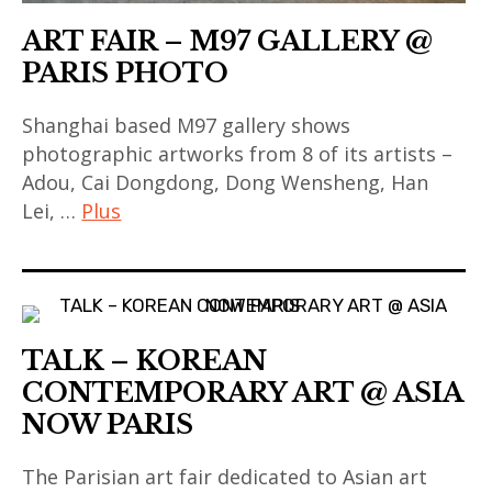
art
chinese
ART FAIR – M97 GALLERY @
contemporain
contemporary
PARIS PHOTO
thailandais
art
,
,
Shanghai based M97 gallery shows
art
contemporary
photographic artworks from 8 of its artists –
fair
art
Adou, Cai Dongdong, Dong Wensheng, Han
,
Lei, …
Plus
,
art
india
installation
art
,
,
contemporain
indian
asian
,
art
contemporary
TALK – KOREAN
art
,
art
contemporain
CONTEMPORARY ART @ ASIA
indian
,
asiatique
NOW PARIS
contemporary
china
,
art
,
The Parisian art fair dedicated to Asian art
art
,