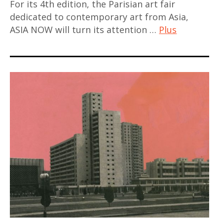
For its 4th edition, the Parisian art fair
contemporain
dedicated to contemporary art from Asia,
asiatique
ASIA NOW will turn its attention …
Plus
,
art
art
contemporain
fair
,
,
art
artjog
contemporain
,
asiatique
asia
,
,
art
asian
contemporain
art
chinois
,
,
Asie
art
,
contemporain
contemporary