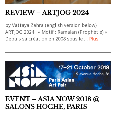
REVIEW – ARTJOG 2024
by Vattaya Zahra (english version below)
ARTJOG 2024 : « Motif : Ramalan (Prophétie) »
Depuis sa création en 2008 sous le …
Plus
ACA
project
,
art
asiatique
,
art
EVENT – ASIA NOW 2018 @
contemporain
SALONS HOCHE, PARIS
,
art