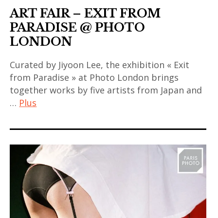
ART FAIR – EXIT FROM
coréen
art
,
PARADISE @ PHOTO
,
art
LONDON
contemporary
contemporain
asian art
Curated by Jiyoon Lee, the exhibition « Exit
indien
,
from Paradise » at Photo London brings
,
exhibition
together works by five artists from Japan and
art
,
…
Plus
contemporain
exposition
japonais
,
art
,
foire
contemporain
art
,
,
contemporain
indonesia
art
thailandais
,
contemporain
,
Indonésie
asiatique
art
,
fair