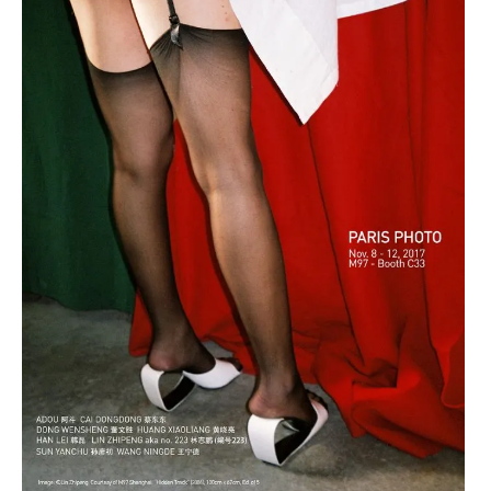
art
,
contemporain
art
chinois
installation
,
,
art
asia
contemporain
now
coréen
,
,
asian
art
contemporary
contemporain
art
indien
,
,
china
art
,
contemporain
chinese
japonais
art
,
,