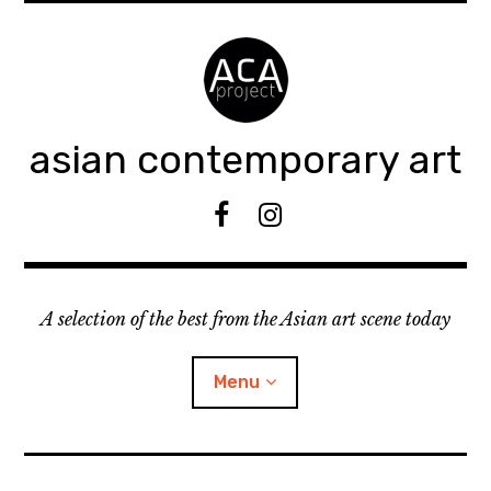
Accéder
au
contenu
principal
asian contemporary art
F
I
B
n
s
t
A selection of the best from the Asian art scene today
a
g
r
Menu
a
m
ouvrir
KEEP AN EYE ON
le