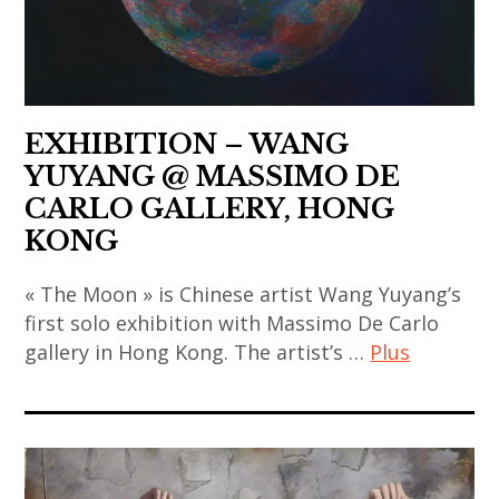
,
thailand
contemporary
coréen
gao
,
art
,
bo
video
,
art
,
art
china
contemporain
india
,
EXHIBITION – WANG
indien
,
chinese
YUYANG @ MASSIMO DE
,
indian
art
CARLO GALLERY, HONG
art
art
,
KONG
contemporain
,
chinese
japonais
indian
contemporary
« The Moon » is Chinese artist Wang Yuyang’s
,
contemporary
first solo exhibition with Massimo De Carlo
art
art
art
gallery in Hong Kong. The artist’s …
Plus
,
contemporain
,
contemporary
thailandais
art
japan
art
,
contemporain
,
,
art
,
japanese
galerie
installation
art