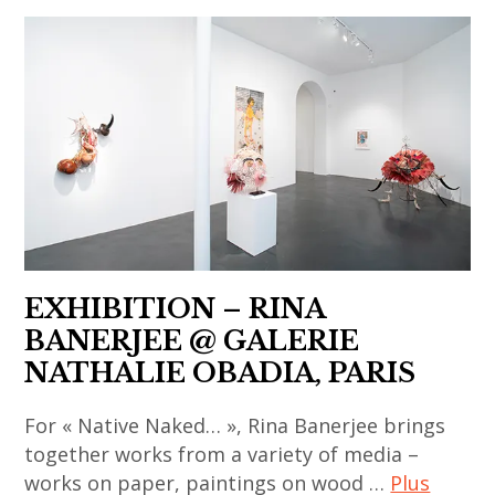
contemporain
chinese
,
art
art
,
contemporain
chinese
asiatique
contemporary
,
art
art
,
contemporain
contemporary
chinois
art
,
,
EXHIBITION – RINA
art
india
BANERJEE @ GALERIE
contemporain
,
NATHALIE OBADIA, PARIS
coréen
indian
,
art
For « Native Naked… », Rina Banerjee brings
art
,
together works from a variety of media –
contemporain
indian
works on paper, paintings on wood …
Plus