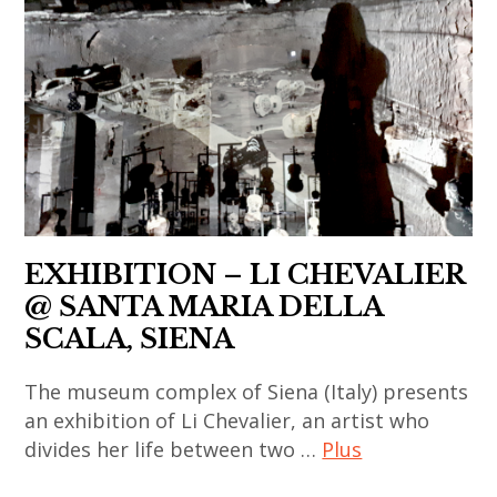
xiaogang
contemporary
,
,
li
art
art
asian
chevalier
,
contemporain
contemporary
,
japan
asiatique
art
painting
,
,
,
,
japanese
art
china
sculpture
art
contemporain
,
,
,
chinois
chinese
thai
japanese
,
EXHIBITION – LI CHEVALIER
art
art
contemporary
art
,
@ SANTA MARIA DELLA
,
art
contemporain
chinese
SCALA, SIENA
thai
,
coréen
contemporary
contemporary
korea
,
The museum complex of Siena (Italy) presents
art
art
,
art
an exhibition of Li Chevalier, an artist who
,
,
korean
divides her life between two …
Plus
contemporain
contemporary
thailand
art
indien
art
,