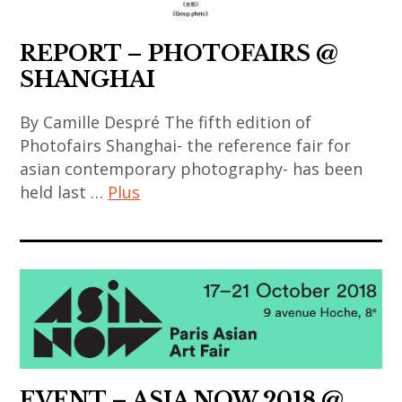
art
art
installation
REPORT – PHOTOFAIRS @
,
,
photography
SHANGHAI
china
,
,
By Camille Despré The fifth edition of
shanghai
chinese
Photofairs Shanghai- the reference fair for
,
art
asian contemporary photography- has been
westbund
,
held last …
Plus
,
chinese
young
art
contemporary
artists
contemporain
art
,
,
art
contemporary
contemporain
art
asiatique
,
,
gwangju
EVENT – ASIA NOW 2018 @