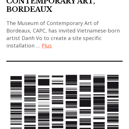
CONTEMPORARY ART,
indian
korean
art
BORDEAUX
art
art
installation
,
,
The Museum of Contemporary Art of
,
indian
korean
Bordeaux, CAPC, has invited Vietnamese-born
asian
contemporary
contemporary
artist Danh Vo to create a site specific
contemporary
art
art
installation …
Plus
art
,
,
,
japan
art
mucem
china
,
contemporain
,
,
japanese
,
painting
chinese
art
art
,
art
,
contemporain
sculpture
,
japanese
asiatique
,
chinese
contemporary
,
thai
contemporary
art
art
art
art
,
contemporain
,
,