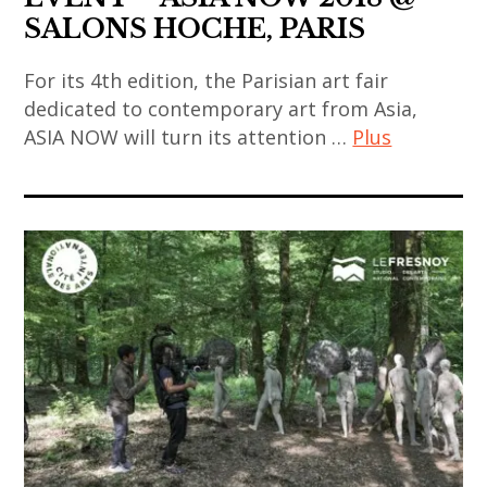
art
biennale
SALONS HOCHE, PARIS
contemporain
,
chinois
japan
For its 4th edition, the Parisian art fair
,
,
dedicated to contemporary art from Asia,
art
japanese
ASIA NOW will turn its attention …
Plus
installation
contemporary
art
,
art
contemporain
china
,
,
,
korea
art
chinese
,
contemporain
art
korean
asiatique
,
art
,
chinese
,
art
contemporary
korean
contemporain
art
contemporary
chinois
,
art