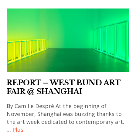
chinese
contemporain
art
,
,
art
chinese
contemporain
contemporary
asiatique
art
,
,
art
contemporary
installation
art
,
,
REPORT – WEST BUND ART
asian
le
FAIR @ SHANGHAI
contemporary
fresnoy
art
,
By Camille Despré At the beginning of
,
pearl
November, Shanghai was buzzing thanks to
contemporary
art
the art week dedicated to contemporary art.
art
…
Plus
museum
,