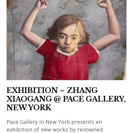
art
nathalie
,
contemporain
,
obadia
asian
asiatique
japanese
,
contemporary
,
contemporary
india
art
art
art
,
,
contemporain
,
indian
china
chinois
korea
art
,
,
,
,
chinese
art
korean
indian
art
contemporain
art
contemporary
,
coréen
,
art
EXHIBITION – ZHANG
chinese
,
korean
,
XIAOGANG @ PACE GALLERY,
contemporary
art
contemporary
japan
NEW YORK
art
contemporain
art
,
,
indien
,
japanese
Pace Gallery in New York presents an
contemporary
,
le
art
exhibition of new works by renowned
art
art