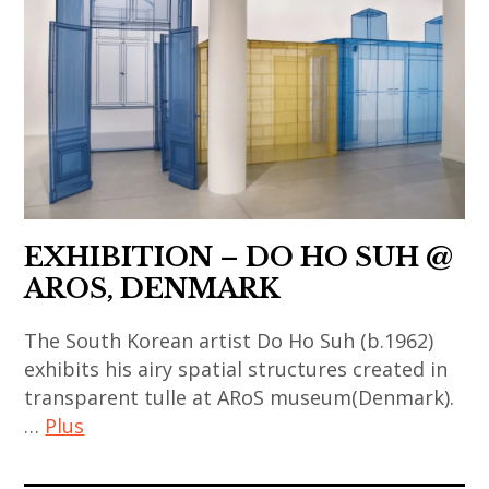
,
,
art
contemporary
contemporain
art
asiatique
,
,
france
art
,
contemporain
ma
chinois
desheng
,
EXHIBITION – DO HO SUH @
art
AROS, DENMARK
installation
The South Korean artist Do Ho Suh (b.1962)
,
exhibits his airy spatial structures created in
artfair
transparent tulle at ARoS museum(Denmark).
,
…
Plus
china
,
art