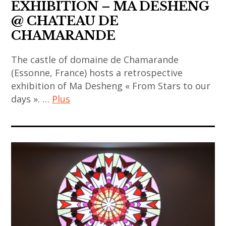
EXHIBITION – MA DESHENG
@ CHATEAU DE
CHAMARANDE
The castle of domaine de Chamarande
(Essonne, France) hosts a retrospective
exhibition of Ma Desheng « From Stars to our
days ». …
Plus
art
,
art
contemporain
,
art
contemporain
asiatique