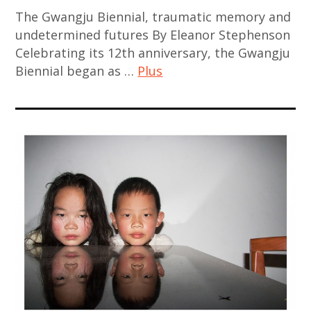
The Gwangju Biennial, traumatic memory and
china
undetermined futures By Eleanor Stephenson
,
Celebrating its 12th anniversary, the Gwangju
chinese
Biennial began as …
Plus
art
,
art
chinese
contemporain
contemporary
,
art
art
,
contemporain
contemporary
asiatique
art
,
,
art
japan
contemporain
,
chinois
japanese
,
contemporary