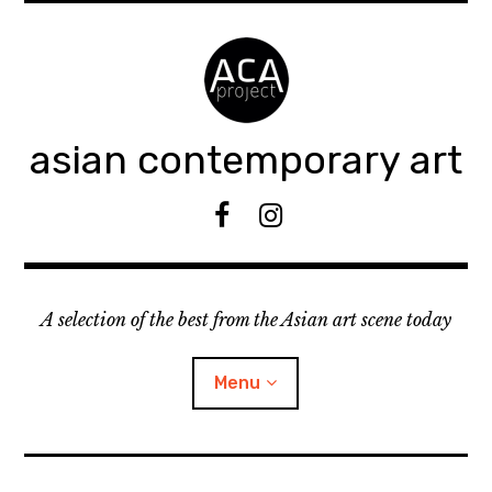
Accéder
au
contenu
principal
asian contemporary art
F
I
B
n
s
t
A selection of the best from the Asian art scene today
a
g
r
Menu
a
m
ouvrir
KEEP AN EYE ON
le