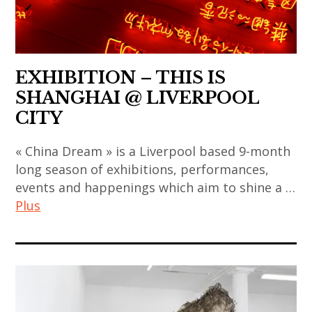
,
chinois
sun
contemporary
asian
,
xun
art
contemporary
art
,
,
art
contemporain
thai
EXHIBITION – THIS IS
japan
,
coréen
art
SHANGHAI @ LIVERPOOL
,
china
,
,
CITY
japanese
,
art
thai
art
chinese
« China Dream » is a Liverpool based 9-month
contemporain
contemporary
,
art
long season of exhibitions, performances,
indien
art
japanese
,
events and happenings which aim to shine a …
,
,
contemporary
chinese
Plus
art
thailand
art
contemporary
contemporain
,
,
art
art
japonais
video
korea
,
contemporain
,
art
,
contemporary
,
art
korean
art
art
contemporain
art