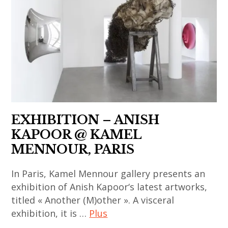
,
contemporain
thailandais
,
india
asiatique
,
korean
,
,
art
contemporary
indian
art
installation
art
art
contemporain
,
,
,
chinois
asian
massimo
indian
,
contemporary
de carlo
contemporary
art
art
,
art
contemporain
EXHIBITION – ANISH
,
painting
,
coréen
KAPOOR @ KAMEL
china
,
japan
,
MENNOUR, PARIS
,
sculpture
,
art
chinese
,
In Paris, Kamel Mennour gallery presents an
japanese
contemporain
art
thai
exhibition of Anish Kapoor‘s latest artworks,
art
indien
,
titled « Another (M)other ». A visceral
art
,
,
chinese
exhibition, it is …
Plus
,
japanese
art
contemporary
thai