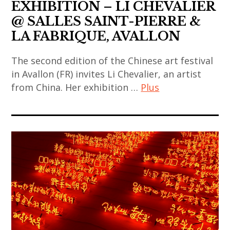
coréen
art
EXHIBITION – LI CHEVALIER
rina
contemporary
chinese
,
banerjee
@ SALLES SAINT-PIERRE &
art
art
art
,
LA FABRIQUE, AVALLON
,
,
contemporain
sculpture
korea
chinese
indien
The second edition of the Chinese art festival
,
,
contemporary
in Avallon (FR) invites Li Chevalier, an artist
,
thai
korean
from China. Her exhibition …
Plus
art
art
art
art
,
contemporain
,
art
,
contemporary
japonais
thai
contemporain
korean
art
,
contemporary
,
contemporary
,
art
art
art
art
india
contemporain
,
contemporain
,
,
thailandais
thailand
asiatique
painting
indian
,
,
,
,
art
art
video
art
sculpture
,
installation
art
contemporain
,
indian