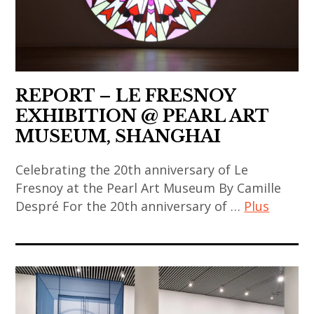
,
art
contemporain
chinois
,
REPORT – LE FRESNOY
art
EXHIBITION @ PEARL ART
installation
MUSEUM, SHANGHAI
,
Celebrating the 20th anniversary of Le
china
Fresnoy at the Pearl Art Museum By Camille
,
Despré For the 20th anniversary of …
Plus
chinese
art
art
,
,
chinese
art
contemporary
contemporain
art