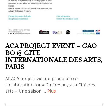
,
artists
art
fair
,
art
installation
,
ACA PROJECT EVENT – GAO
asia
BO @ CITE
now
INTERNATIONALE DES ARTS,
,
PARIS
asian
contemporary
At ACA project we are proud of our
art
collaboration for « Du Fresnoy à la Cité des
,
arts – Une saison …
Plus
china
art
,