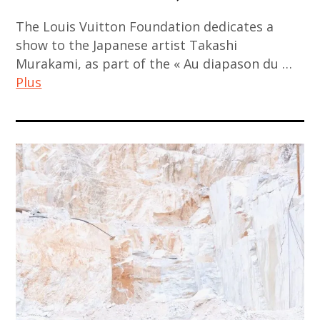
contemporain
thailand
china
contemporary
indien
,
The Louis Vuitton Foundation dedicates a
,
art
,
show to the Japanese artist Takashi
video
chinese
,
Murakami, as part of the « Au diapason du …
art
art
art
kamel
Plus
contemporain
,
mennour
japonais
chinese
,
art
,
contemporary
korea
contemporain
art
art
,
,
contemporain
,
korean
art
thailandais
contemporary
art
contemporain
,
art
,
asiatique
art
,
korean
,
installation
india
contemporary
art
,
,
art
contemporain
asian
indian
,
chinois
contemporary
art
painting
,