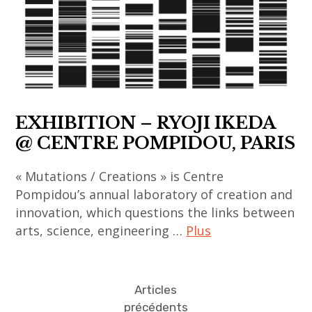
korea
chinois
thai
contemporary
,
,
contemporary
art
korean
art
art
,
art
contemporain
,
fondation
,
coréen
thailand
louis
korean
,
,
vuitton
EXHIBITION – RYOJI IKEDA
contemporary
art
video
,
art
@ CENTRE POMPIDOU, PARIS
contemporain
art
india
,
indien
,
« Mutations / Creations » is Centre
li
,
indian
Pompidou’s annual laboratory of creation and
chevalier
art
innovation, which questions the links between
art
,
contemporain
arts, science, engineering …
Plus
,
painting
japonais
indian
,
,
art
contemporary
sculpture
art
contemporain
art
Articles
,
contemporain
,
précédents
,