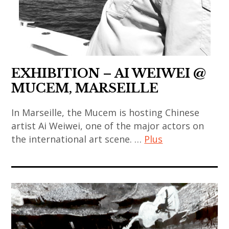
,
chinese
coréen
japanese
sculpture
art
,
art
,
,
art
,
thai
chinese
contemporain
japanese
art
contemporary
indien
contemporary
EXHIBITION – AI WEIWEI @
,
art
,
art
MUCEM, MARSEILLE
thai
,
art
,
contemporary
contemporary
contemporain
korea
In Marseille, the Mucem is hosting Chinese
art
art
japonais
artist Ai Weiwei, one of the major actors on
,
,
,
the international art scene. …
Plus
,
korean
thailand
india
art
art
,
,
ai
contemporain
,
video
indian
weiwei
thailandais
korean
art
art
,
,
contemporary
,
,
art
art
art
zhang
indian
contemporain
installation
,