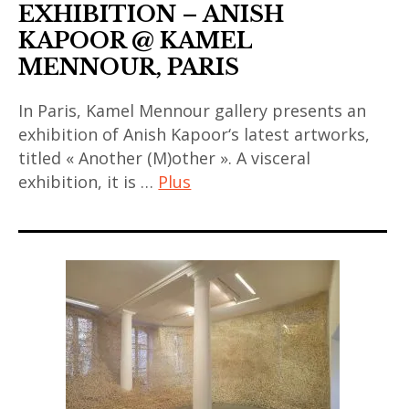
EXHIBITION – ANISH
KAPOOR @ KAMEL
MENNOUR, PARIS
In Paris, Kamel Mennour gallery presents an
exhibition of Anish Kapoor‘s latest artworks,
titled « Another (M)other ». A visceral
exhibition, it is …
Plus
anish
kapoor
,
art
contemporain
,
art
contemporain