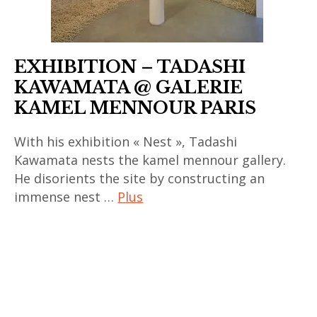
asiatique
,
art
EXHIBITION – TADASHI
contemporain
KAWAMATA @ GALERIE
chinois
KAMEL MENNOUR PARIS
,
art
With his exhibition « Nest », Tadashi
contemporain
Kawamata nests the kamel mennour gallery.
coréen
He disorients the site by constructing an
,
immense nest …
Plus
art
art
contemporain
contemporain
indien
,
,
art
art
contemporain
contemporain