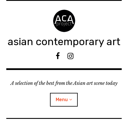
Accéder
au
contenu
principal
asian contemporary art
F
I
B
n
s
t
A selection of the best from the Asian art scene today
a
g
r
Menu
a
m
ouvrir
KEEP AN EYE ON
le