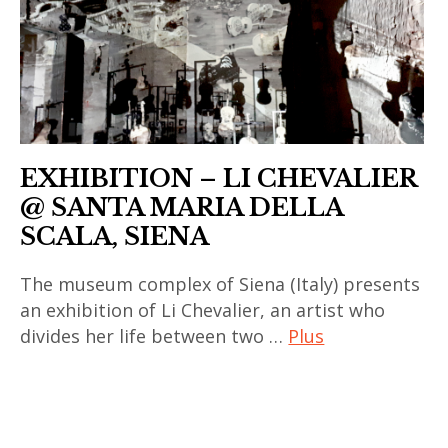
contemporain
chinois
,
art
contemporain
coréen
EXHIBITION – LI CHEVALIER
,
@ SANTA MARIA DELLA
art
SCALA, SIENA
contemporain
indien
The museum complex of Siena (Italy) presents
,
an exhibition of Li Chevalier, an artist who
divides her life between two …
Plus
art
contemporain
art
japonais
contemporain
,
,
art