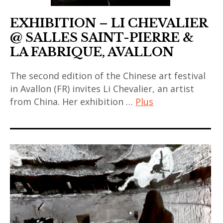
EXHIBITION – LI CHEVALIER
@ SALLES SAINT-PIERRE &
LA FABRIQUE, AVALLON
The second edition of the Chinese art festival
in Avallon (FR) invites Li Chevalier, an artist
from China. Her exhibition …
Plus
art
contemporain
,
art
contemporain
asiatique
,
art