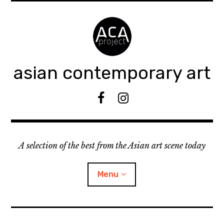
Accéder
au
contenu
principal
asian contemporary art
F
I
B
n
s
t
A selection of the best from the Asian art scene today
a
g
r
Menu
a
m
ouvrir
KEEP AN EYE ON
le