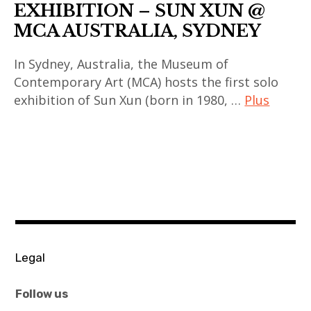
EXHIBITION – SUN XUN @
MCA AUSTRALIA, SYDNEY
In Sydney, Australia, the Museum of
Contemporary Art (MCA) hosts the first solo
exhibition of Sun Xun (born in 1980, …
Plus
art
contemporain
,
art
contemporain
asiatique
,
Legal
art
contemporain
Follow us
chinois