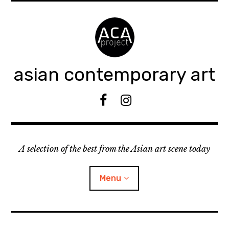
Accéder
au
contenu
principal
asian contemporary art
F
I
B
n
s
t
A selection of the best from the Asian art scene today
a
g
r
Menu
a
m
ouvrir
KEEP AN EYE ON
le