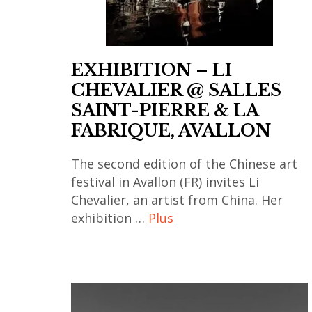
art
contemporain
coréen
EXHIBITION – LI
,
CHEVALIER @ SALLES
art
SAINT-PIERRE & LA
contemporain
FABRIQUE, AVALLON
indien
,
The second edition of the Chinese art
art
festival in Avallon (FR) invites Li
contemporain
Chevalier, an artist from China. Her
japonais
exhibition …
Plus
,
art
art
contemporain
contemporain
,
thailandais
art
,