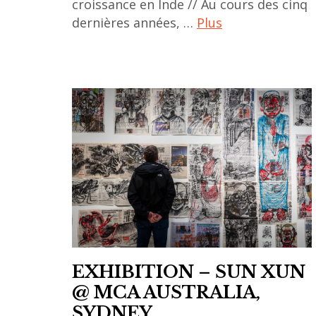
croissance en Inde // Au cours des cinq
dernières années, …
Plus
ACA
project
,
art
market
,
asian
art
,
galerie
,
EXHIBITION – SUN XUN
galleries
@ MCA AUSTRALIA,
,
SYDNEY
inde