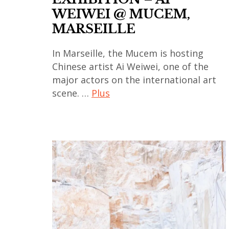
WEIWEI @ MUCEM,
contemporain
contemporary
MARSEILLE
japonais
art
,
,
In Marseille, the Mucem is hosting
art
india
Chinese artist Ai Weiwei, one of the
contemporain
,
major actors on the international art
thailandais
indian
scene. …
Plus
,
art
art
,
ai
installation
indian
weiwei
,
contemporary
,
asian
art
art
contemporary
,
contemporain
art
japan
,
,
,
art
china
japanese
contemporain
,
art