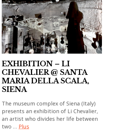
contemporain
asiatique
des arts
thailandais
,
,
,
art
contemporary
art
contemporain
art
installation
chinois
,
,
,
gao
asian
art
bo
EXHIBITION – LI
contemporary
contemporain
,
art
CHEVALIER @ SANTA
coréen
india
,
MARIA DELLA SCALA,
,
,
china
SIENA
art
indian
,
contemporain
art
The museum complex of Siena (Italy)
chinese
indien
,
presents an exhibition of Li Chevalier,
art
,
indian
an artist who divides her life between
,
art
contemporary
two …
Plus
chinese
contemporain
art