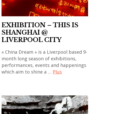
contemporain
,
chinois
asian
,
contemporary
EXHIBITION – THIS IS
art
art
SHANGHAI @
contemporain
,
LIVERPOOL CITY
coréen
china
,
,
« China Dream » is a Liverpool based 9-
art
chinese
month long season of exhibitions,
contemporain
art
performances, events and happenings
indien
,
which aim to shine a …
Plus
,
chinese
art
art
contemporary
contemporain
contemporain
art
japonais
,
,
,
art
cité
art
contemporain
internationale