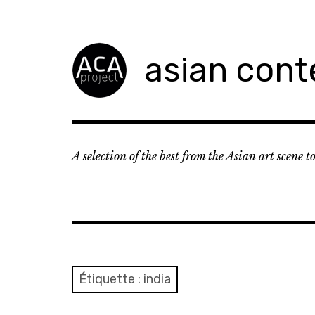
Accéder
au
contenu
asian cont
principal
A selection of the best from the Asian art scene 
Étiquette :
india