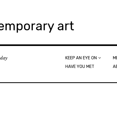
emporary art
today
KEEP AN EYE ON
M
HAVE YOU MET
A