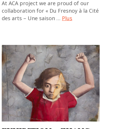
At ACA project we are proud of our
collaboration for « Du Fresnoy à la Cité
des arts – Une saison …
Plus
art
contemporain
,
art
contemporain
asiatique
,
art
contemporain
chinois
,
art
contemporain