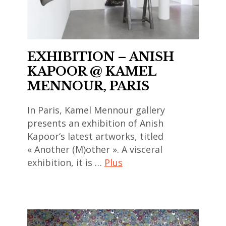
art
,
art
contemporain
india
,
chinois
,
china
,
EXHIBITION – ANISH
indian
,
art
art
KAPOOR @ KAMEL
chinese
contemporain
,
MENNOUR, PARIS
art
coréen
indian
,
,
In Paris, Kamel Mennour gallery
contemporary
chinese
art
presents an exhibition of Anish
art
contemporary
contemporain
Kapoor‘s latest artworks, titled
,
art
indien
« Another (M)other ». A visceral
japan
,
,
exhibition, it is …
Plus
,
contemporary
art
japanese
art
contemporain
anish
art
,
japonais
kapoor
,
galerie
,
,
japanese
nathalie