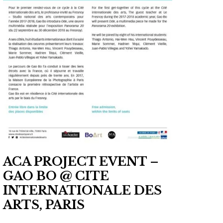
ACA PROJECT EVENT –
GAO BO @ CITE
INTERNATIONALE DES
ARTS, PARIS