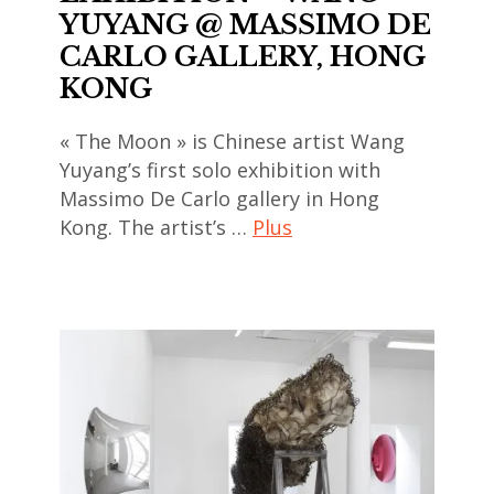
YUYANG @ MASSIMO DE
,
contemporain
CARLO GALLERY, HONG
asian
indien
KONG
contemporary
,
art
art
« The Moon » is Chinese artist Wang
,
contemporain
Yuyang’s first solo exhibition with
china
japonais
Massimo De Carlo gallery in Hong
,
,
Kong. The artist’s …
Plus
chinese
art
art
contemporain
art
,
thailandais
contemporain
chinese
,
,
contemporary
art
art
art
installation
contemporain
,
,
asiatique
contemporary
asian
,
art
contemporary