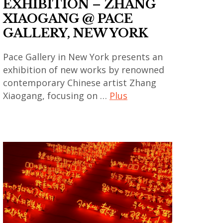
EXHIBITION – ZHANG
coréen
XIAOGANG @ PACE
,
GALLERY, NEW YORK
art
contemporain
Pace Gallery in New York presents an
exhibition of new works by renowned
indien
contemporary Chinese artist Zhang
,
Xiaogang, focusing on …
Plus
art
contemporain
art
japonais
contemporain
,
,
art
art
contemporain
contemporain
thailandais
asiatique
,
,
art
art
installation