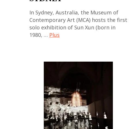
,
In Sydney, Australia, the Museum of
india
Contemporary Art (MCA) hosts the first
,
solo exhibition of Sun Xun (born in
indian
1980, …
Plus
art
,
art
kolkota
contemporain
,
,
Mumbai
art
,
contemporain
New
asiatique
Delhi
,
art
contemporain
chinois
,