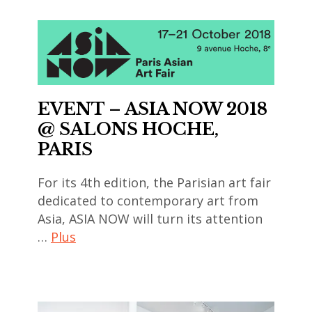
EVENT – ASIA NOW 2018
@ SALONS HOCHE,
PARIS
For its 4th edition, the Parisian art fair
dedicated to contemporary art from
Asia, ASIA NOW will turn its attention
…
Plus
art
contemporain
,