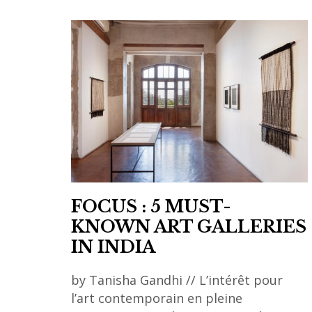
FOCUS : 5 MUST-
KNOWN ART GALLERIES
IN INDIA
by Tanisha Gandhi // L’intérêt pour
l’art contemporain en pleine