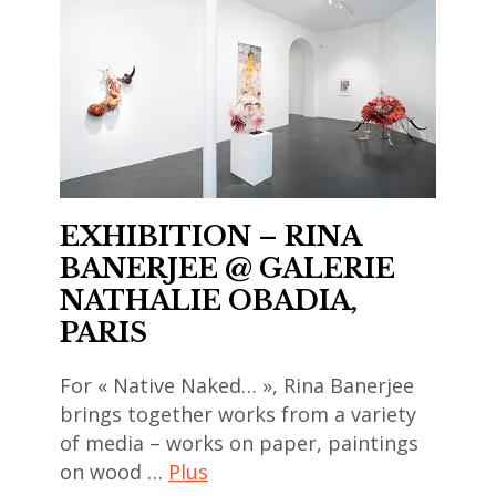
art
contemporain
asiatique
,
art
contemporain
chinois
EXHIBITION – RINA
,
BANERJEE @ GALERIE
art
NATHALIE OBADIA,
contemporain
PARIS
coréen
,
For « Native Naked… », Rina Banerjee
art
brings together works from a variety
contemporain
of media – works on paper, paintings
indien
on wood …
Plus
,