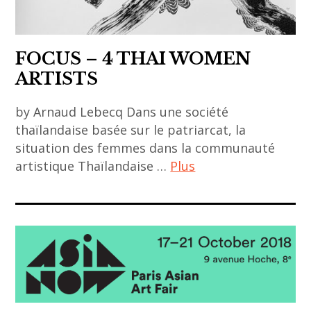
FOCUS – 4 THAI WOMEN
ARTISTS
by Arnaud Lebecq Dans une société
thaïlandaise basée sur le patriarcat, la
situation des femmes dans la communauté
artistique Thaïlandaise …
Plus
art
contemporain
asiatique
,
art
contemporain