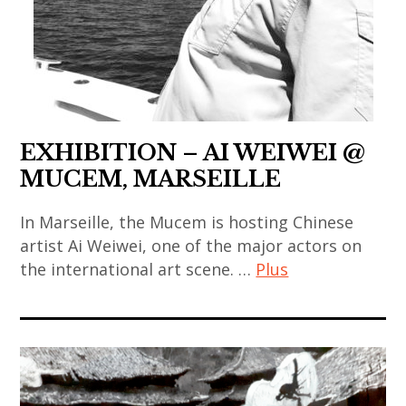
,
contemporain
,
,
chinese
coréen
japanese
sculpture
art
,
art
,
,
art
,
thai
chinese
contemporain
japanese
art
contemporary
indien
contemporary
EXHIBITION – AI WEIWEI @
,
art
,
art
MUCEM, MARSEILLE
thai
,
art
,
contemporary
contemporary
contemporain
korea
In Marseille, the Mucem is hosting Chinese
art
art
japonais
artist Ai Weiwei, one of the major actors on
,
,
,
the international art scene. …
Plus
,
korean
thailand
india
art
art
,
,
ai
contemporain
,
video
indian
weiwei
thailandais
korean
art
art
,
,
contemporary
,
,
art
art
art
zhang