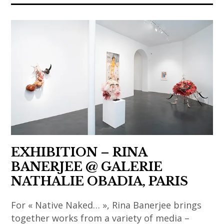
art
,
contemporain
chinese
,
art
art
,
contemporain
chinese
asiatique
contemporary
,
art
art
,
contemporain
contemporary
chinois
art
,
,
EXHIBITION – RINA
art
india
BANERJEE @ GALERIE
contemporain
,
NATHALIE OBADIA, PARIS
coréen
indian
,
art
For « Native Naked… », Rina Banerjee brings
art
,
together works from a variety of media –