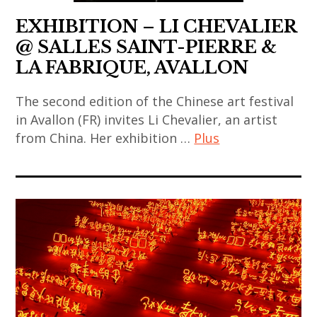
video
,
japanese
,
coréen
art
EXHIBITION – LI CHEVALIER
rina
contemporary
chinese
,
banerjee
@ SALLES SAINT-PIERRE &
art
art
art
,
LA FABRIQUE, AVALLON
,
,
contemporain
sculpture
korea
chinese
indien
The second edition of the Chinese art festival
,
,
contemporary
in Avallon (FR) invites Li Chevalier, an artist
,
thai
korean
from China. Her exhibition …
Plus
art
art
art
art
,
contemporain
,
art
,
contemporary
japonais
thai
contemporain
korean
art
,
contemporary
,
contemporary
,
art
art
art
art
india
contemporain
,
contemporain
,
,
thailandais
thailand
asiatique
painting
indian
,
,
,
,
art
art
video
art
sculpture
,
installation