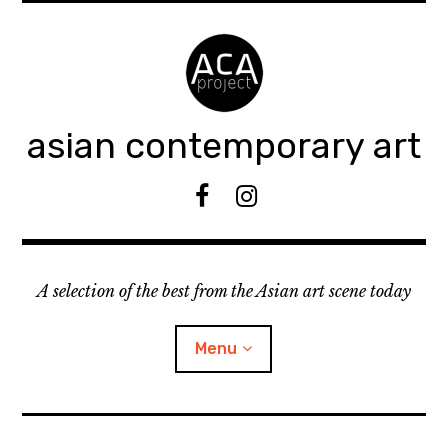
Accéder
au
contenu
principal
asian contemporary art
F
I
B
n
s
t
A selection of the best from the Asian art scene today
a
g
r
Menu
a
m
ouvrir
KEEP AN EYE ON
le