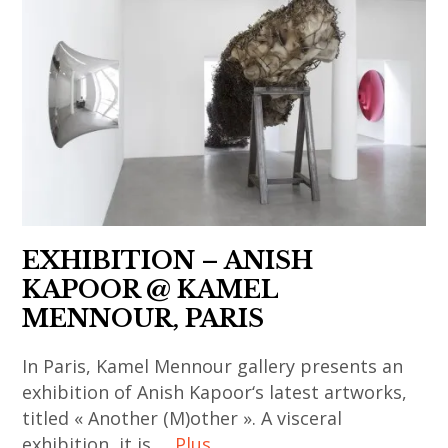
art
contemporain
art
,
contemporain
thailandais
,
india
asiatique
,
korean
,
,
art
contemporary
indian
art
installation
art
art
contemporain
,
,
,
chinois
asian
massimo
indian
,
contemporary
de carlo
contemporary
art
art
,
art
contemporain
EXHIBITION – ANISH
,
painting
,
coréen
KAPOOR @ KAMEL
china
,
japan
,
MENNOUR, PARIS
,
sculpture
,
art
chinese
,
In Paris, Kamel Mennour gallery presents an
japanese
contemporain
art
thai
exhibition of Anish Kapoor‘s latest artworks,
art
indien
,
titled « Another (M)other ». A visceral
art
,
,
chinese
exhibition, it is …
Plus
,
japanese