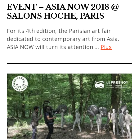
thailandais
EVENT – ASIA NOW 2018 @
,
SALONS HOCHE, PARIS
art
thaïlandais
For its 4th edition, the Parisian art fair
,
dedicated to contemporary art from Asia,
artiste
ASIA NOW will turn its attention …
Plus
femme
art
,
contemporain
artiste
,
thaïlandais
art
,
contemporain
asian
asiatique
art
,
,
art
asian
contemporain
contemporary