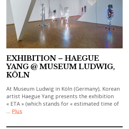
coréen
,
contemporary
,
,
thai
art
indian
art
art
,
contemporary
contemporain
,
china
art
indien
thai
,
,
,
contemporary
chinese
japan
art
art
art
,
EXHIBITION – HAEGUE
contemporain
,
,
japanese
YANG @ MUSEUM LUDWIG,
japonais
thailand
chinese
art
KÖLN
,
,
contemporary
,
art
video
art
japanese
At Museum Ludwig in Köln (Germany), Korean
contemporain
art
,
contemporary
artist Haegue Yang presents the exhibition
thailandais
contemporary
« ETA » (which stands for « estimated time of
art
,
art
…
Plus
,
art
,
korea
installation
haegue
art
,