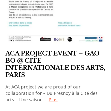
thailandais
,
,
thai
art
contemporary
fair
art
,
,
art
women
installation
artist
,
,
ACA PROJECT EVENT – GAO
asia
Yuree
BO @ CITE
now
Kensaku
INTERNATIONALE DES ARTS,
,
PARIS
asian
contemporary
At ACA project we are proud of our
art
collaboration for « Du Fresnoy à la Cité des
,
arts – Une saison …
Plus
china