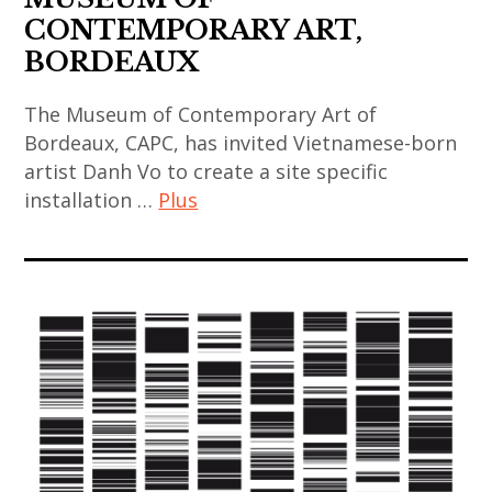
,
,
,
CONTEMPORARY ART,
indian
korean
art
BORDEAUX
art
art
installation
,
,
The Museum of Contemporary Art of
,
indian
korean
Bordeaux, CAPC, has invited Vietnamese-born
asian
contemporary
contemporary
artist Danh Vo to create a site specific
contemporary
art
art
installation …
Plus
art
,
,
,
japan
art
mucem
china
,
contemporain
,
,
japanese
,
painting
chinese
art
art
,
art
,
contemporain
sculpture
,
japanese
asiatique
,
chinese
contemporary
,
thai
contemporary
art
art
art
art