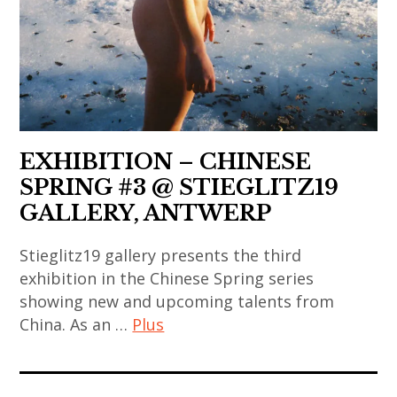
contemporary
,
contemporary
art
art
art
,
contemporain
,
contemporary
japonais
painting
art
,
,
,
art
sculpture
danh
EXHIBITION – CHINESE
contemporain
,
vo
SPRING #3 @ STIEGLITZ19
thailandais
takashi
,
,
GALLERY, ANTWERP
murakami
india
art
,
,
Stieglitz19 gallery presents the third
installation
thai
exhibition in the Chinese Spring series
indian
,
art
showing new and upcoming talents from
art
asian
,
China. As an …
Plus
,
contemporary
thai
indian
art
contemporary
art
contemporary
,
art
contemporain