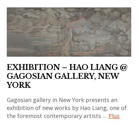
,
yang
contemporain
korean
asian
,
chinois
art
contemporary
india
,
,
art
,
art
korean
,
indian
contemporain
contemporary
china
art
coréen
art
,
,
,
,
chinese
indian
art
EXHIBITION – HAO LIANG @
painting
art
contemporary
contemporain
GAGOSIAN GALLERY, NEW
,
,
art
indien
YORK
sculpture
chinese
,
,
,
contemporary
japan
Gagosian gallery in New York presents an
art
thai
art
exhibition of new works by Hao Liang, one of
,
contemporain
art
,
the foremost contemporary artists …
Plus
japanese
japonais
,
contemporary
art
,
thai
art
art
,
art
contemporary