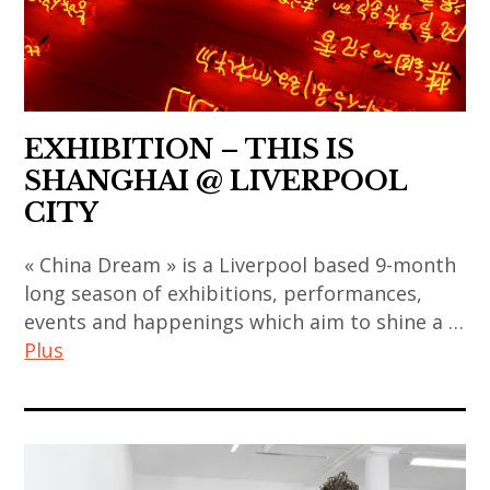
art
contemporain
,
indian
,
chinois
sun
contemporary
asian
,
xun
art
contemporary
art
,
,
art
contemporain
thai
EXHIBITION – THIS IS
japan
,
coréen
art
SHANGHAI @ LIVERPOOL
,
china
,
,
CITY
japanese
,
art
thai
art
chinese
« China Dream » is a Liverpool based 9-month
contemporain
contemporary
,
art
long season of exhibitions, performances,
indien
art
japanese
,
events and happenings which aim to shine a …
,
,
contemporary
chinese
Plus
art
thailand
art
contemporary
contemporain
,
,
art
art
japonais
video
korea
,
contemporain
,
art
,
contemporary
,
art
korean
art