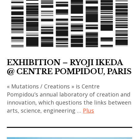
,
contemporain
,
,
korea
chinois
thai
contemporary
,
,
contemporary
art
korean
art
art
,
art
contemporain
,
fondation
,
coréen
thailand
louis
korean
,
,
vuitton
EXHIBITION – RYOJI IKEDA
contemporary
art
video
,
art
@ CENTRE POMPIDOU, PARIS
contemporain
art
india
,
indien
,
« Mutations / Creations » is Centre
li
,
indian
Pompidou’s annual laboratory of creation and
chevalier
art
innovation, which questions the links between
art
,
contemporain
arts, science, engineering …
Plus
,
painting
japonais
indian
,
,
art
contemporary
sculpture
art
contemporain
art