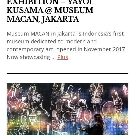
EXHIBITION – YAYOI
korean
,
,
KUSAMA @ MUSEUM
contemporary
indian
art
MACAN, JAKARTA
art
art
contemporain
,
,
japonais
Museum MACAN in Jakarta is Indonesia’s first
painting
indian
,
museum dedicated to modern and
,
contemporary
contemporary art, opened in November 2017.
art
sculpture
art
Now showcasing …
Plus
contemporain
,
,
thailandais
thai
japan
art
,
art
,
contemporain
art
,
japanese
chinois
installation
thai
art
,
,
contemporary
,
art
asian
art
japanese
contemporain
contemporary
,
contemporary
coréen
art
thailand
art
,
,