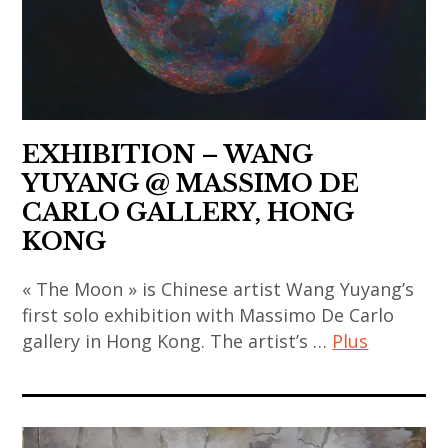
art
,
asian
contemporain
,
thailand
contemporary
coréen
gao
,
art
,
bo
video
,
art
,
art
china
contemporain
india
,
EXHIBITION – WANG
indien
,
chinese
YUYANG @ MASSIMO DE
,
indian
art
CARLO GALLERY, HONG
art
art
,
KONG
contemporain
,
chinese
japonais
indian
contemporary
« The Moon » is Chinese artist Wang Yuyang’s
,
contemporary
first solo exhibition with Massimo De Carlo
art
art
art
gallery in Hong Kong. The artist’s …
Plus
,
contemporain
,
contemporary
thailandais
art
japan
art
,
contemporain
,
,
art
,