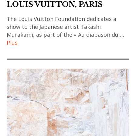
art
,
,
LOUIS VUITTON, PARIS
japanese
contemporain
thailand
china
contemporary
indien
,
The Louis Vuitton Foundation dedicates a
,
art
,
show to the Japanese artist Takashi
video
chinese
,
Murakami, as part of the « Au diapason du …
art
art
art
kamel
Plus
contemporain
,
mennour
japonais
chinese
,
art
,
contemporary
korea
contemporain
art
art
,
,
contemporain
,
korean
art
thailandais
contemporary
art
contemporain
,
art
,
asiatique
art
,
korean
,
installation
india
contemporary
art
,
,
art
contemporain
asian
indian
,
chinois