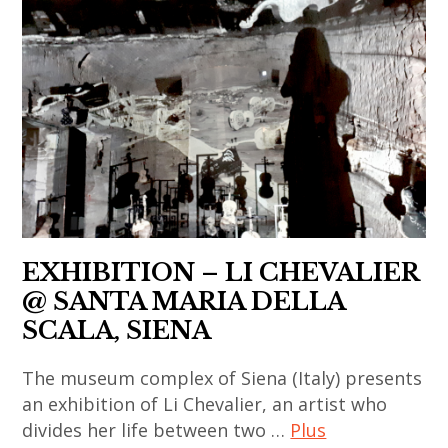
indian
contemporain
installation
,
xiaogang
contemporary
,
,
li
art
art
asian
chevalier
,
contemporain
contemporary
,
japan
asiatique
art
painting
,
,
,
,
japanese
art
china
sculpture
art
contemporain
,
,
,
chinois
chinese
thai
japanese
,
EXHIBITION – LI CHEVALIER
art
art
contemporary
art
,
@ SANTA MARIA DELLA
,
art
contemporain
chinese
SCALA, SIENA
thai
,
coréen
contemporary
contemporary
korea
,
The museum complex of Siena (Italy) presents
art
art
,
art
an exhibition of Li Chevalier, an artist who
,
,
korean
divides her life between two …
Plus
contemporain
contemporary
thailand