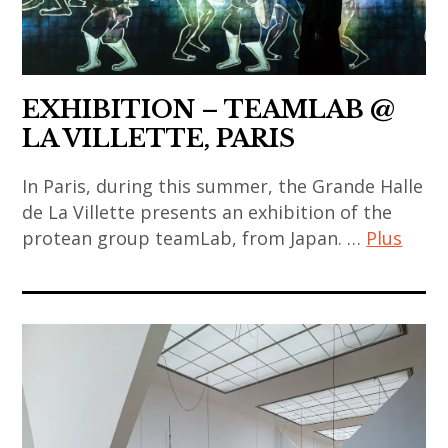
,
,
art
china
video
korea
contemporain
,
art
,
indien
chinese
korean
,
EXHIBITION – TEAMLAB @
art
art
art
LA VILLETTE, PARIS
,
,
contemporain
chinese
korean
japonais
In Paris, during this summer, the Grande Halle
contemporary
contemporary
,
de La Villette presents an exhibition of the
art
art
protean group teamLab, from Japan. …
Plus
art
,
,
contemporain
contemporary
art
painting
thailandais
art
contemporain
,
,
,
chinois
ryoji
art
india
,
ikeda
installation
,
art
,
,
indian
contemporain
sculpture
asian
art