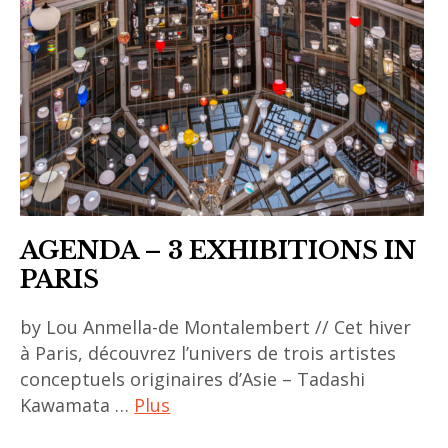
AGENDA – 3 EXHIBITIONS IN
PARIS
by Lou Anmella-de Montalembert // Cet hiver
à Paris, découvrez l’univers de trois artistes
conceptuels originaires d’Asie – Tadashi
Kawamata …
Plus