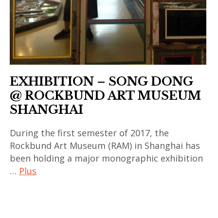
china
,
exposition
,
galerie
BAO
EXHIBITION – SONG DONG
,
@ ROCKBUND ART MUSEUM
japan
SHANGHAI
,
Le
During the first semester of 2017, the
Bon
Rockbund Art Museum (RAM) in Shanghai has
Marché
been holding a major monographic exhibition
,
…
Plus
mennour
,
art
song
contemporain