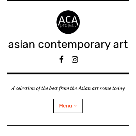
Accéder
au
contenu
principal
asian contemporary art
F
I
B
n
s
t
A selection of the best from the Asian art scene today
a
g
r
Menu
a
m
ouvrir
KEEP AN EYE ON
le