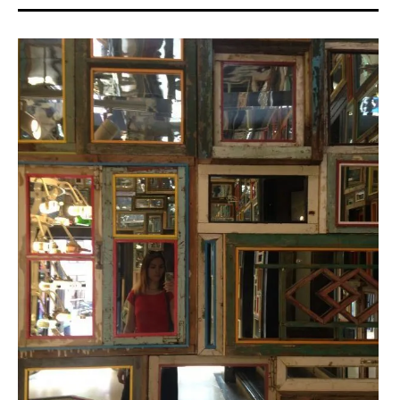
ACA
project
,
art
asiatique
,
art
contemporain
,
art
contemporain
asiatique
,
asian
art
,